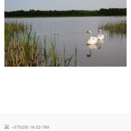
+375(29) 16-22-789